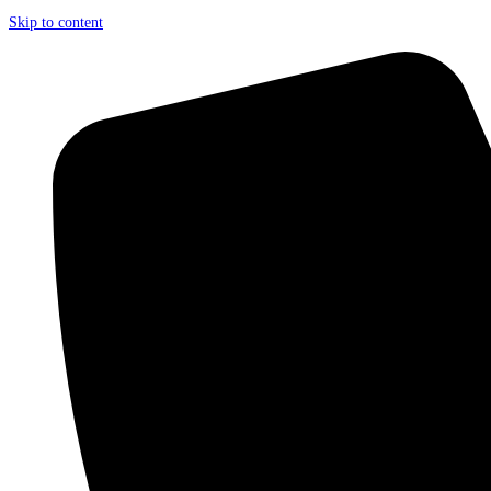
Skip to content