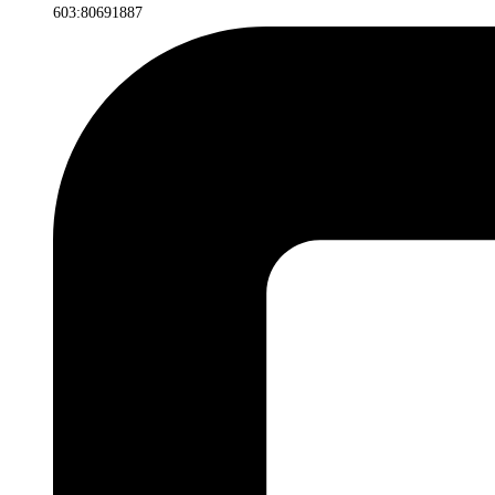
603:80691887