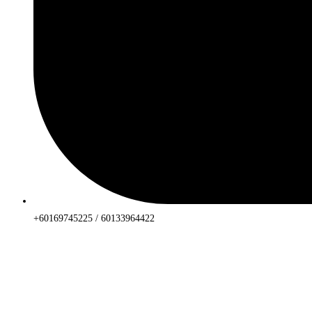
+60169745225 / 60133964422