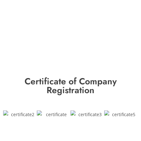
Certificate of Company
Registration