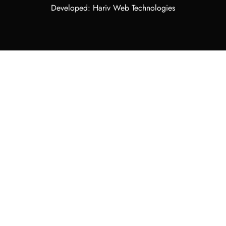
Developed: Hariv Web Technologies