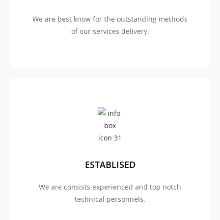
We are best know for the outstanding methods
of our services delivery.
ESTABLISED
We are consists experienced and top notch
technical personnels.