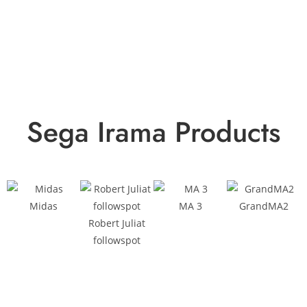
Sega Irama Products
Midas
MA 3
GrandMA2
Robert Juliat
followspot