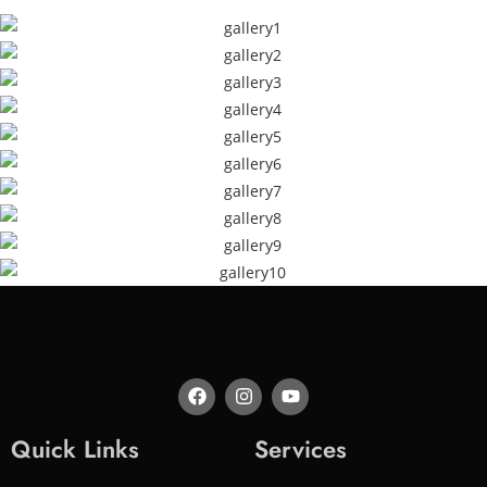
Quick Links
Services