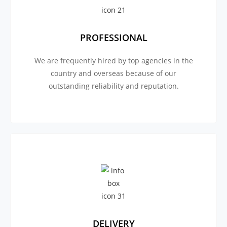
PROFESSIONAL
We are frequently hired by top agencies in the
country and overseas because of our
outstanding reliability and reputation.
DELIVERY