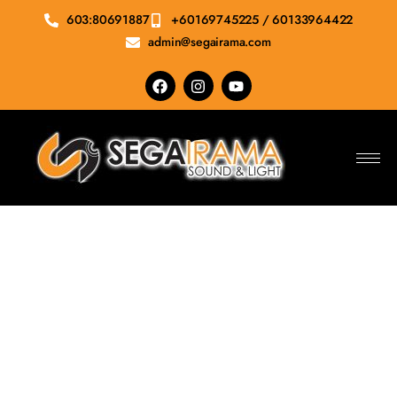
603:80691887
+60169745225 / 60133964422
admin@segairama.com