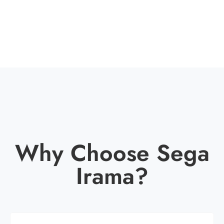
Why Choose Sega
Irama?