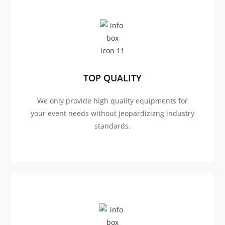
TOP QUALITY
We only provide high quality equipments for
your event needs without jeopardizizng industry
standards.