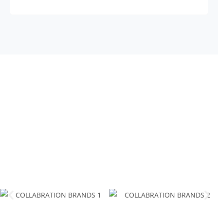
COLLABRATION
BRANDS