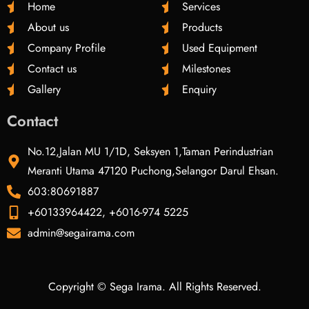
Home
Services
About us
Products
Company Profile
Used Equipment
Contact us
Milestones
Gallery
Enquiry
Contact
No.12,Jalan MU 1/1D, Seksyen 1,Taman Perindustrian
Meranti Utama 47120 Puchong,Selangor Darul Ehsan.
603:80691887
+60133964422, +6016-974 5225
admin@segairama.com
Copyright © Sega Irama. All Rights Reserved.